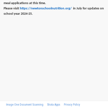
meal applications at this time.
Please visit
https://newtonschoolnutrition.org/
in July for updates on
school year 2024-25.
Image One Document Scanning
Strata Apps
Privacy Policy