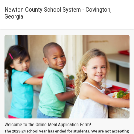
Newton County School System - Covington,
Georgia
Welcome to the Online Meal Application Form!
The 2023-24 school year has ended for students. We are not accepting