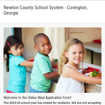
Newton County School System - Covington,
Georgia
Welcome to the Online Meal Application Form!
The 2023-24 school year has ended for students. We are not accepting