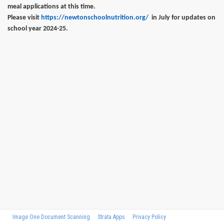
meal applications at this time.
Please visit
https://newtonschoolnutrition.org/
in July for updates on
school year 2024-25.
Image One Document Scanning
Strata Apps
Privacy Policy